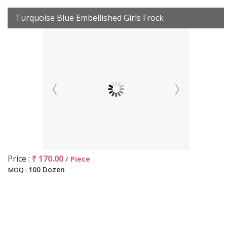
Turquoise Blue Embellished Girls Frock
Price :
₹ 170.00
/ Piece
100 Dozen
MOQ :